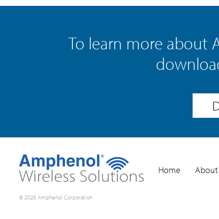
To learn more about 
download
D
Home
About
© 2026 Amphenol Corporation