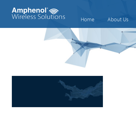
Home
About Us