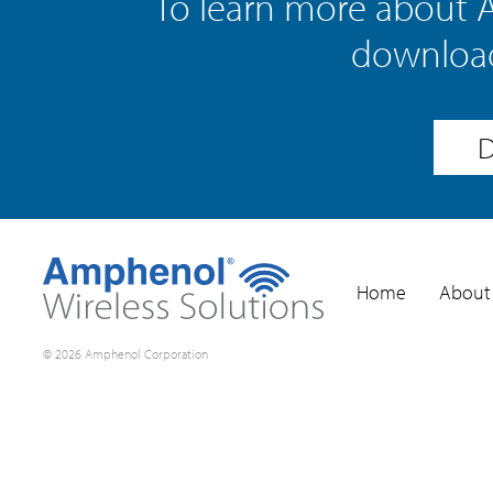
To learn more about 
download
D
Home
About
© 2026 Amphenol Corporation