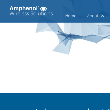
Home
About Us