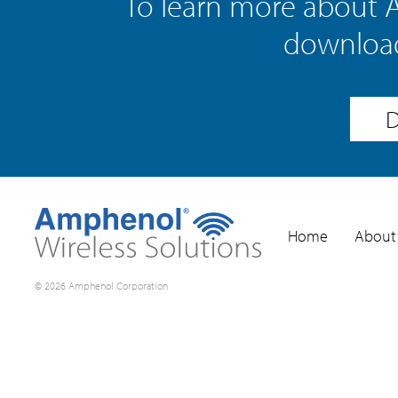
To learn more about 
download
D
Home
About
© 2026 Amphenol Corporation