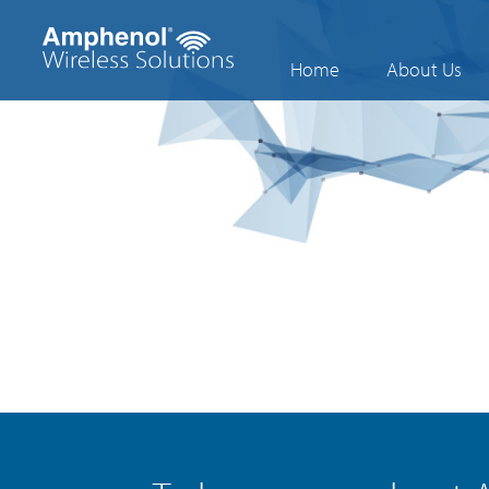
Home
About Us