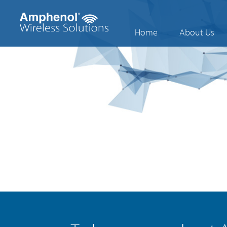
Home
About Us