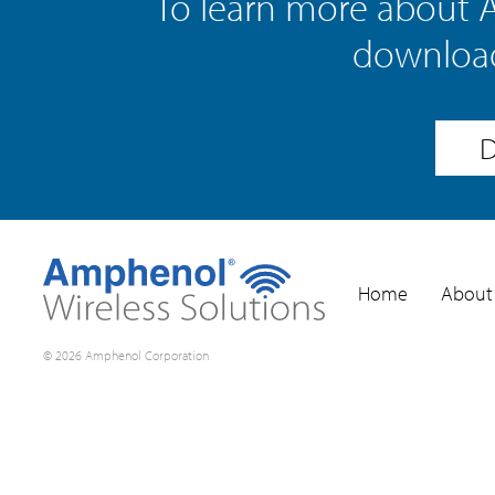
To learn more about 
download
D
Home
About
© 2026 Amphenol Corporation